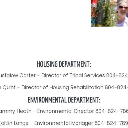
HOUSING DEPARTMENT:
ustalow Carter - Director of Tribal Services 804-8
 Quint - Director of Housing Rehabilitation 804-82
ENVIRONMENTAL DEPARTMENT:
ammy Heath - Environmental Director 804-824-78
aitlin Lange - Environmental Manager 804-824-78