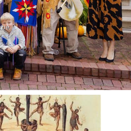
the
e