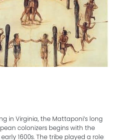
ing in Virginia, the Mattaponi’s long
ropean colonizers begins with the
e early 1600s. The tribe played a role