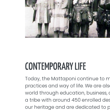
CONTEMPORARY LIFE
Today, the Mattaponi continue to ma
practices and way of life. We are al
world through education, business, 
a tribe with around 450 enrolled d
our heritage and are dedicated to p