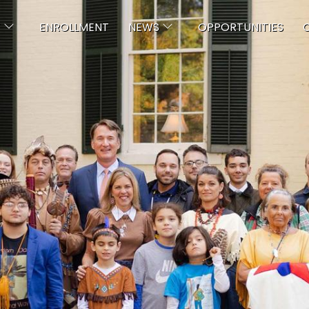
Skip to main content
T
ENROLLMENT
NEWS
OPPORTUNITIES
C