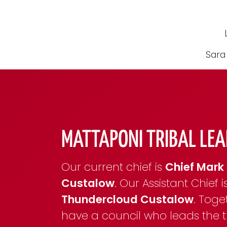
Sara
MATTAPONI TRIBAL LEA
Our current chief is
Chief Mark 
Custalow
. Our Assistant Chief i
Thundercloud Custalow
. Toge
have a council who leads the tr