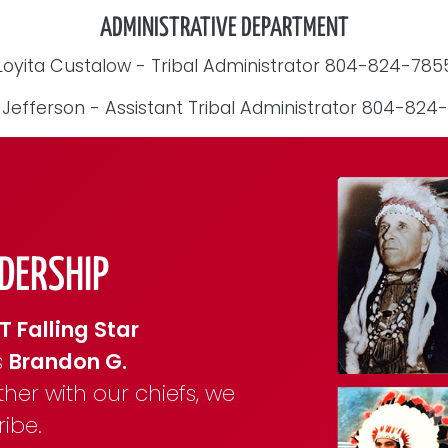
ADMINISTRATIVE DEPARTMENT
Loyita Custalow - Tribal Administrator 804-824-785
 Jefferson - Assistant Tribal Administrator 804-824
DERSHIP
T Falling Star
s
Brandon G.
ther with our chiefs, we
ibe.