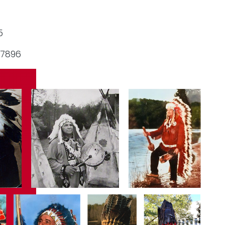
5
-7896