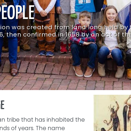
PEOPLE
tion was created from land long held by 
6, then confirmed in 1658 by an act of th
Image
GE
n tribe that has inhabited the
sands of years. The name