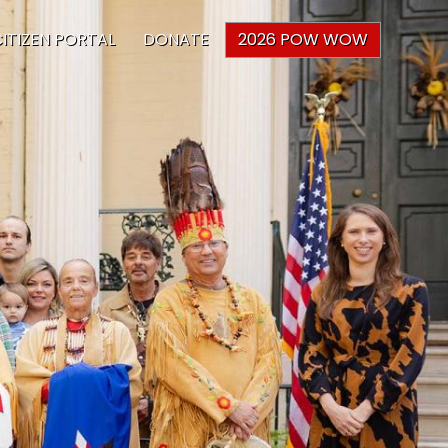
ITIZEN PORTAL
DONATE
2026 POW WOW