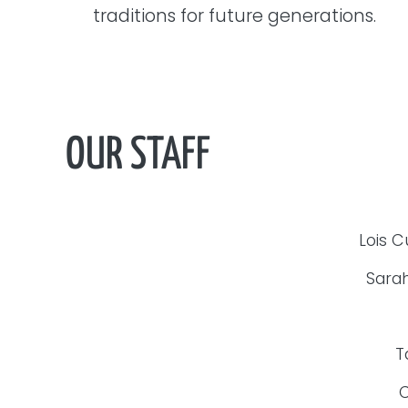
traditions for future generations.
OUR STAFF
Lois C
Sarah
T
C