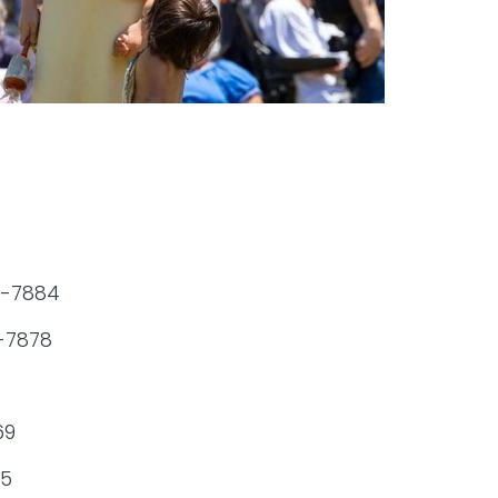
24-7884
4-7878
69
95