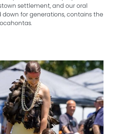
estown settlement, and our oral
 down for generations, contains the
Pocahontas.