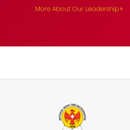
»
More About Our Leadership