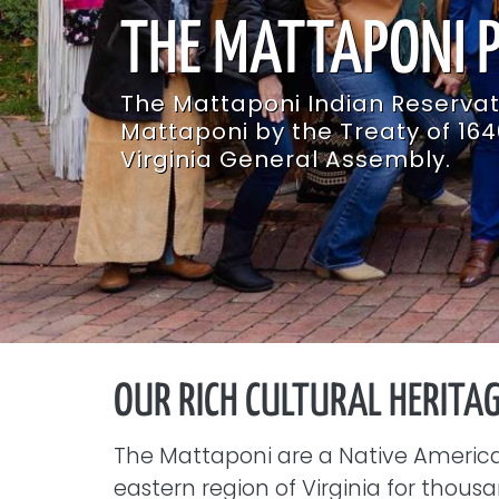
THE MATTAPONI 
T​he Mattaponi Indian Reserva
Mattaponi by the Treaty of 164
Virginia General Assembly.
OUR RICH CULTURAL HERITA
The Mattaponi are a Native America
eastern region of Virginia for thou