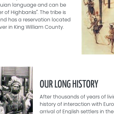
quian language and can be
r of Highbanks". The tribe is
and has a reservation located
ver in King William County.
OUR LONG HISTORY
After thousands of years of liv
history of interaction with Eu
arrival of English settlers in th