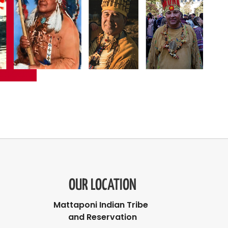
OUR LOCATION
Mattaponi Indian Tribe
and Reservation