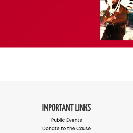
IMPORTANT LINKS
Public Events
Donate to the Cause