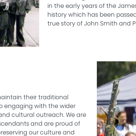
in the early years of the Jam
history which has been passed
true story of John Smith and 
Image
intain their traditional
so engaging with the wider
and cultural outreach. We are
escendants and are proud of
reserving our culture and