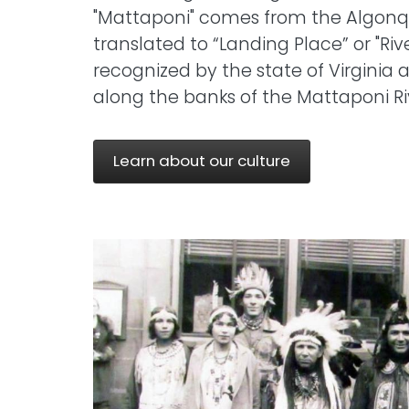
"Mattaponi" comes from the Algon
translated to “Landing Place” or "Rive
recognized by the state of Virginia 
along the banks of the Mattaponi Ri
Learn about our culture
Image